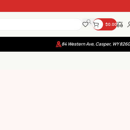
$
0.00
84 Western Ave, Casper, WY 826