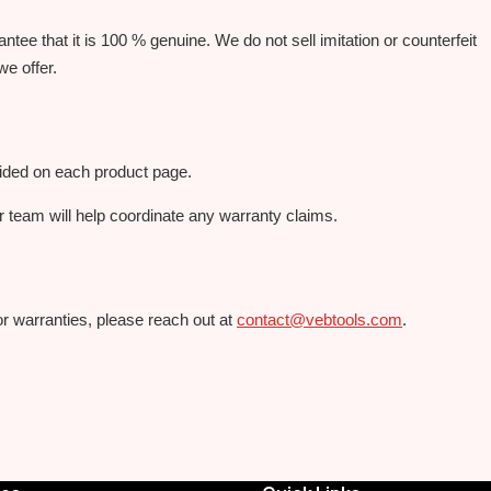
ee that it is 100 % genuine. We do not sell imitation or counterfeit
we offer.
vided on each product page.
r team will help coordinate any warranty claims.
or warranties, please reach out at
contact@vebtools.com
.