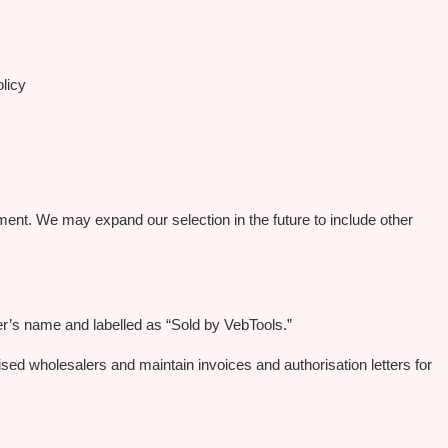
licy
ent. We may expand our selection in the future to include other
er’s name and labelled as “Sold by VebTools.”
ised wholesalers and maintain invoices and authorisation letters for