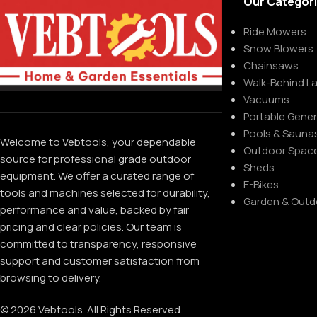
Our Categor
Ride Mowers
Snow Blowers
Chainsaws
Walk-Behind 
Vacuums
Portable Gene
Pools & Sauna
Welcome to Vebtools, your dependable
Outdoor Spac
source for professional grade outdoor
Sheds
equipment. We offer a curated range of
E-Bikes
tools and machines selected for durability,
Garden & Outd
performance and value, backed by fair
pricing and clear policies. Our team is
committed to transparency, responsive
support and customer satisfaction from
browsing to delivery.
© 2026 Vebtools. All Rights Reserved.