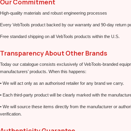
Our Commitment
High‑quality materials and robust engineering processes
Every VebTools product backed by our warranty and 90‑day return po
Free standard shipping on all VebTools products within the U.S.
Transparency About Other Brands
Today our catalogue consists exclusively of VebTools‑branded equipm
manufacturers’ products. When this happens:
• We will act only as an authorised retailer for any brand we carry.
• Each third‑party product will be clearly marked with the manufactur
• We will source these items directly from the manufacturer or author
verification.
Authenticity Guarantee