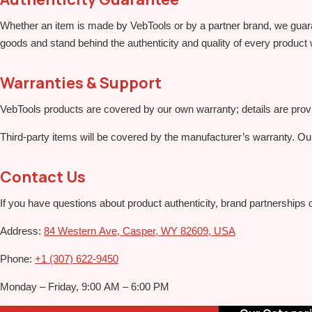
Whether an item is made by VebTools or by a partner brand, we guarant
goods and stand behind the authenticity and quality of every product 
Warranties & Support
VebTools products are covered by our own warranty; details are pro
Third‑party items will be covered by the manufacturer’s warranty. Ou
Contact Us
If you have questions about product authenticity, brand partnerships 
Address:
84 Western Ave, Casper, WY 82609, USA
Phone:
+1 (307) 622‑9450
Monday – Friday, 9:00 AM – 6:00 PM