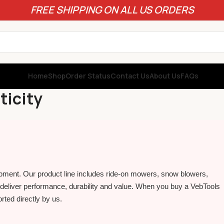
FREE SHIPPING ON ALL US ORDERS
Home
Shop
Order Status
Contact Us
About Us
FAQs
ticity
pment. Our product line includes ride‑on mowers, snow blowers,
eliver performance, durability and value. When you buy a VebTools
rted directly by us.