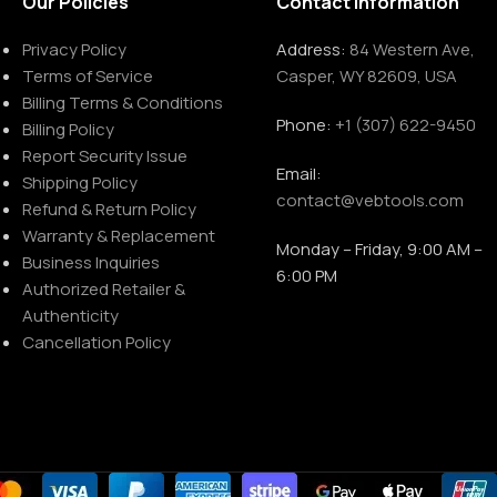
Our Policies
Contact Information
Privacy Policy
Address:
84 Western Ave,
Terms of Service
Casper, WY 82609, USA
Billing Terms & Conditions
Phone:
+1 (307) 622-9450
Billing Policy
Report Security Issue
Email:
Shipping Policy
contact@vebtools.com
Refund & Return Policy
Warranty & Replacement
Monday – Friday, 9:00 AM –
Business Inquiries
6:00 PM
Authorized Retailer &
Authenticity
Cancellation Policy