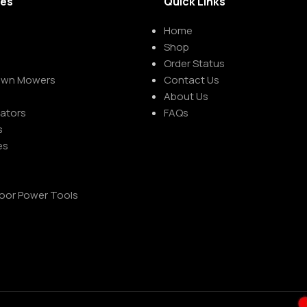
ies
Quick Links
Home
Shop
Order Status
Lawn Mowers
Contact Us
About Us
rators
FAQs
s
es
oor Power Tools