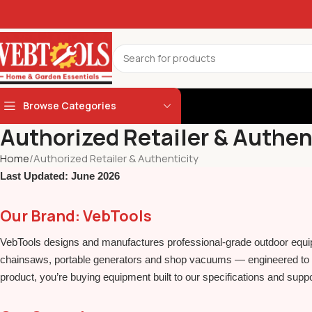
Browse Categories
Authorized Retailer & Authen
Home
Authorized Retailer & Authenticity
Last Updated: June 2026
Our Brand: VebTools
VebTools designs and manufactures professional‑grade outdoor equi
chainsaws, portable generators and shop vacuums — engineered to d
product, you’re buying equipment built to our specifications and suppo