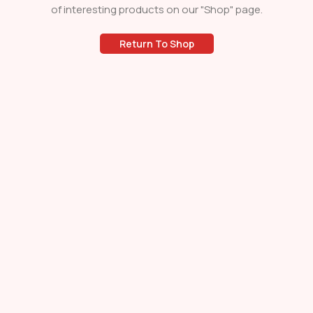
of interesting products on our "Shop" page.
Return To Shop