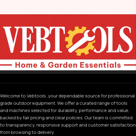
Welcome to Vebtools, your dependable source for professional
grade outdoor equipment. We offer a curated range of tools
and machines selected for durability, performance and value,
backed by fair pricing and clear policies. Our team is committed
to transparency, responsive support and customer satisfaction
from browsing to delivery.