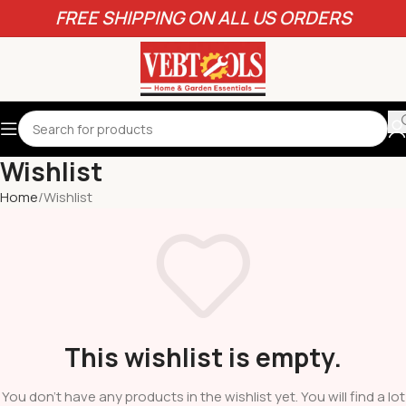
FREE SHIPPING ON ALL US ORDERS
Wishlist
Home
Wishlist
This wishlist is empty.
You don't have any products in the wishlist yet. You will find a lot