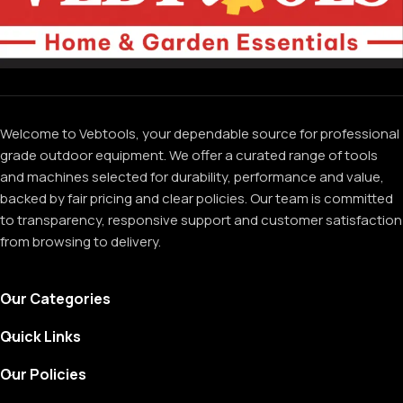
Welcome to Vebtools, your dependable source for professional
grade outdoor equipment. We offer a curated range of tools
and machines selected for durability, performance and value,
backed by fair pricing and clear policies. Our team is committed
to transparency, responsive support and customer satisfaction
from browsing to delivery.
Our Categories
Quick Links
Our Policies