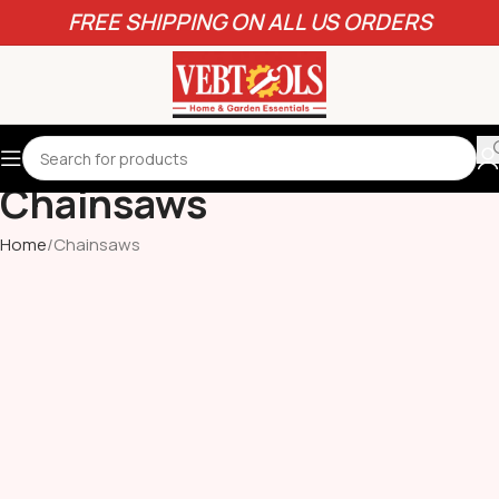
FREE SHIPPING ON ALL US ORDERS
Chainsaws
Home
Chainsaws