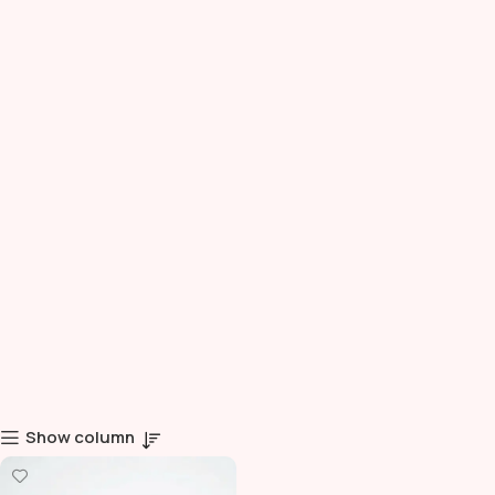
Show column