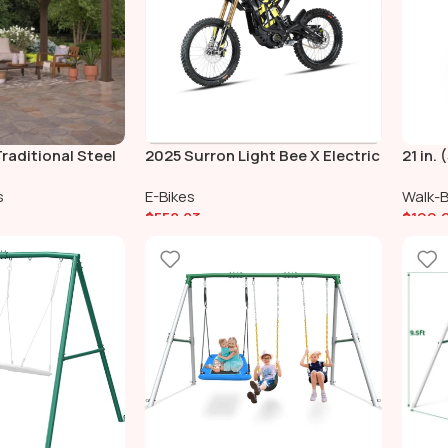
raditional Steel
2025 Surron Light Bee X Electric
21 in.
ail Shade Soft
Bike
Lawn 
s
E-Bikes
Walk-
$
558.83
$
199.
Add To Cart
Add 