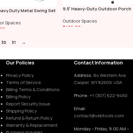
9.5′ Heavy-Duty Outdoor Porch
eavy Duty Metal Swing Set
Swing Set
elt Swing, Trapeze Bar
Outdoor Spaces
or Spaces
$
456.00
00
Add To Cart
To Cart
30
31
→
Our Policies
Contact Information
Privacy Policy
Address:
84 Western Ave,
Terms of Service
Casper, WY 82609, USA
Billing Terms & Conditions
Phone:
+1 (307) 622-9450
Billing Policy
Report Security Issue
Email:
Shipping Policy
contact@vebtools.com
Refund & Return Policy
Warranty & Replacement
Monday – Friday, 9:00 AM –
Business Inquiries