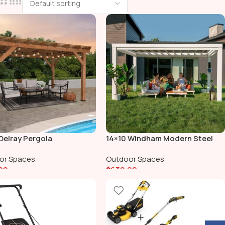
Delray Pergola
14×10 Windham Modern Steel
Pergola With Sail Shade Soft
or Spaces
Outdoor Spaces
Canopy
00
$
639.00
To Cart
Add To Cart