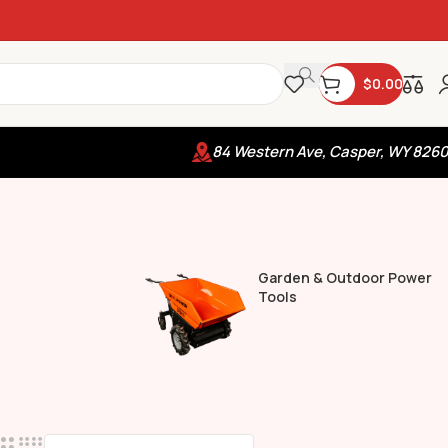
$
0.00
84 Western Ave, Casper, WY 826
Garden & Outdoor Power
Tools