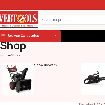
Browse Categories
Shop
Home
Shop
Snow Blowers
Showing 1–12 of