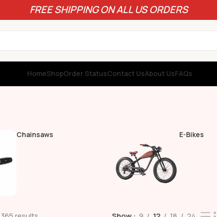
FREE SHIPPING ON ALL US ORDERS
Home
Shop
Order Status
Contact Us
About Us
FAQs
Chainsaws
E-Bikes
 365 results
Show
9
12
18
24