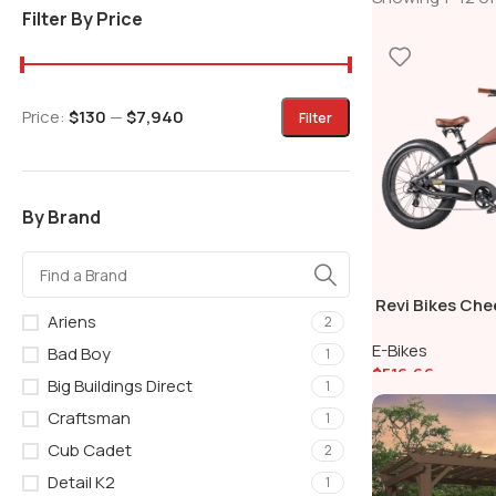
Filter By Price
Price:
$130
—
$7,940
Filter
By Brand
Revi Bikes Ch
Ariens
2
Hub Motor Fat T
E-Bikes
Cruiser Bike
Bad Boy
1
$
516.66
Big Buildings Direct
1
Add To Cart
Craftsman
1
Cub Cadet
2
Detail K2
1