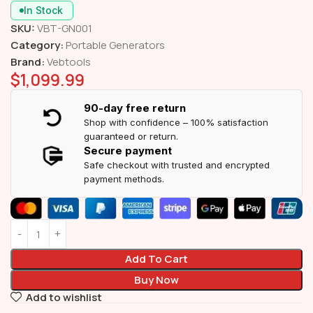
In Stock
SKU:
VBT-GN001
Category:
Portable Generators
Brand:
Vebtools
$
1,099.99
90-day free return
Shop with confidence – 100% satisfaction
guaranteed or return.
Secure payment
Safe checkout with trusted and encrypted
payment methods.
Add To Cart
Buy Now
Add to wishlist