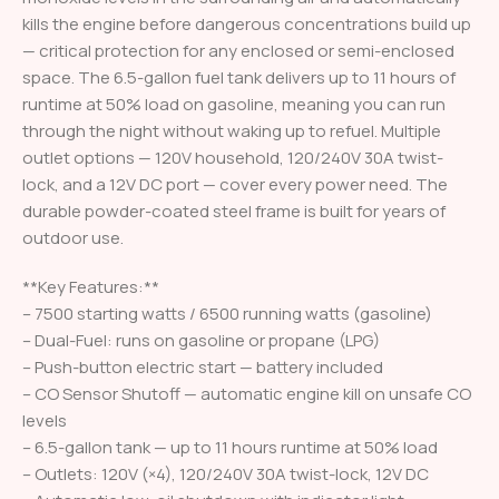
kills the engine before dangerous concentrations build up
— critical protection for any enclosed or semi-enclosed
space. The 6.5-gallon fuel tank delivers up to 11 hours of
runtime at 50% load on gasoline, meaning you can run
through the night without waking up to refuel. Multiple
outlet options — 120V household, 120/240V 30A twist-
lock, and a 12V DC port — cover every power need. The
durable powder-coated steel frame is built for years of
outdoor use.
**Key Features:**
– 7500 starting watts / 6500 running watts (gasoline)
– Dual-Fuel: runs on gasoline or propane (LPG)
– Push-button electric start — battery included
– CO Sensor Shutoff — automatic engine kill on unsafe CO
levels
– 6.5-gallon tank — up to 11 hours runtime at 50% load
– Outlets: 120V (×4), 120/240V 30A twist-lock, 12V DC