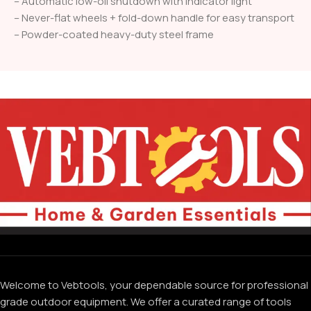
– Automatic low-oil shutdown with indicator light
– Never-flat wheels + fold-down handle for easy transport
– Powder-coated heavy-duty steel frame
Welcome to Vebtools, your dependable source for professional
grade outdoor equipment. We offer a curated range of tools