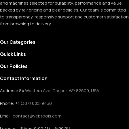
and machines selected for durability, performance and value,
backed by fair pricing and clear policies. Our team is committed
to transparency, responsive support and customer satisfaction
from browsing to delivery.
Our Categories
Quick Links
Our Policies
Contact Information
Address:
84 Western Ave, Casper, WY 82609, USA
Phone:
+1 (307) 622-9450
Email:
contact@vebtools.com
Monday – Friday, 9:00 AM – 6:00 PM