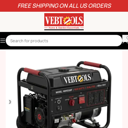
FREE SHIPPING ON ALL US ORDERS