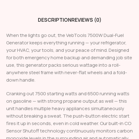
DESCRIPTION
REVIEWS (0)
When the lights go out, the VebTools 7500W Dual-Fuel
Generator keeps everything running — your refrigerator,
your HVAC, your tools, and your peace of mind. Designed
for both emergency home backup and demanding job site
use, this generator packs serious wattage into a roll-
anywhere steel frame with never-flat wheels and a fold-
down handle.
Cranking out 7500 starting watts and 6500 running watts
on gasoline — with strong propane output as well — this
unit handles multiple heavy appliances simultaneously
without breaking a sweat. The push-button electric start
fires it up in seconds, even in cold weather. Our built-in CO
Sensor Shutoff technology continuously monitors carbon
monoxide levels in the surrounding air and automatically