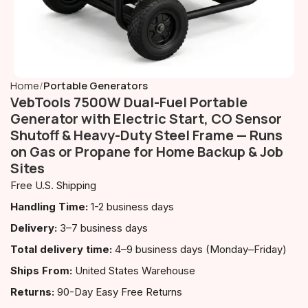
Home
Portable Generators
VebTools 7500W Dual-Fuel Portable
Generator with Electric Start, CO Sensor
Shutoff & Heavy-Duty Steel Frame — Runs
on Gas or Propane for Home Backup & Job
Sites
Free U.S. Shipping
Handling Time:
1-2 business days
Delivery:
3–7 business days
Total delivery time:
4–9 business days (Monday–Friday)
Ships From:
United States Warehouse
Returns:
90-Day Easy Free Returns