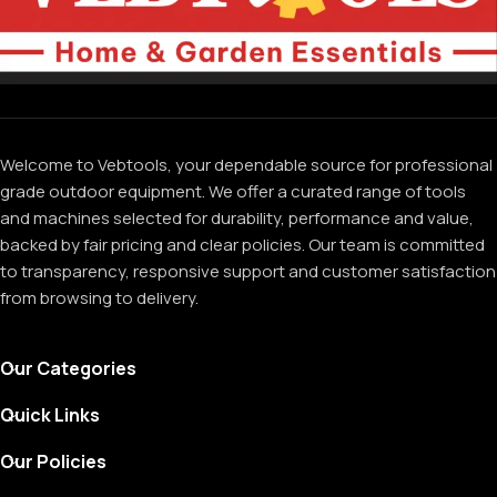
Welcome to Vebtools, your dependable source for professional
grade outdoor equipment. We offer a curated range of tools
and machines selected for durability, performance and value,
backed by fair pricing and clear policies. Our team is committed
to transparency, responsive support and customer satisfaction
from browsing to delivery.
Our Categories
Quick Links
Our Policies