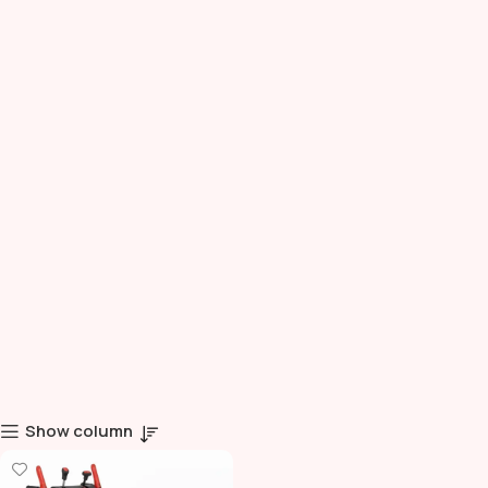
Show column