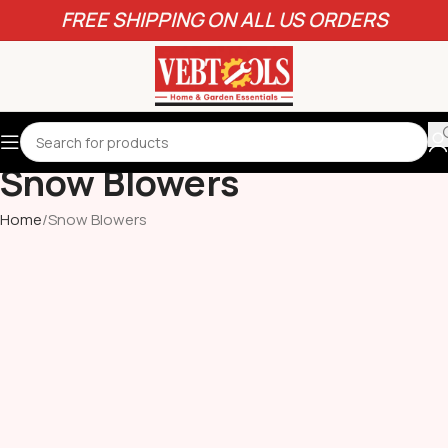
FREE SHIPPING ON ALL US ORDERS
Snow Blowers
Home
Snow Blowers