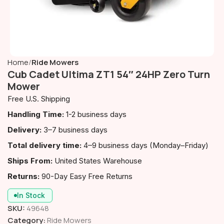
Home
Ride Mowers
Cub Cadet Ultima ZT1 54″ 24HP Zero Turn
Mower
Free U.S. Shipping
Handling Time:
1-2 business days
Delivery:
3–7 business days
Total delivery time:
4–9 business days (Monday–Friday)
Ships From:
United States Warehouse
Returns:
90-Day Easy Free Returns
In Stock
SKU:
49648
Category:
Ride Mowers