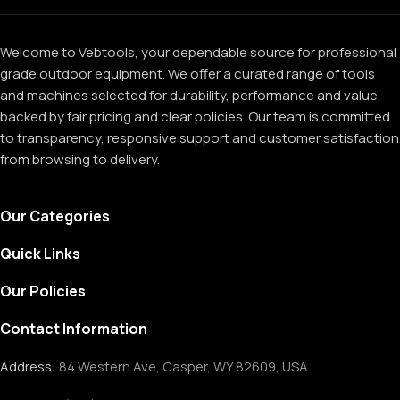
Welcome to Vebtools, your dependable source for professional
grade outdoor equipment. We offer a curated range of tools
and machines selected for durability, performance and value,
backed by fair pricing and clear policies. Our team is committed
to transparency, responsive support and customer satisfaction
from browsing to delivery.
Our Categories
Quick Links
Our Policies
Contact Information
Address:
84 Western Ave, Casper, WY 82609, USA