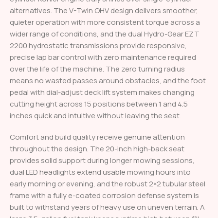
alternatives. The V-Twin OHV design delivers smoother,
quieter operation with more consistent torque across a
wider range of conditions, and the dual Hydro-Gear EZT
2200 hydrostatic transmissions provide responsive,
precise lap bar control with zero maintenance required
over the life of the machine. The zero turning radius
means no wasted passes around obstacles, and the foot
pedal with dial-adjust deck lift system makes changing
cutting height across 15 positions between 1 and 4.5
inches quick and intuitive without leaving the seat.
Comfort and build quality receive genuine attention
throughout the design. The 20-inch high-back seat
provides solid support during longer mowing sessions,
dual LED headlights extend usable mowing hours into
early morning or evening, and the robust 2×2 tubular steel
frame with a fully e-coated corrosion defense system is
built to withstand years of heavy use on uneven terrain. A