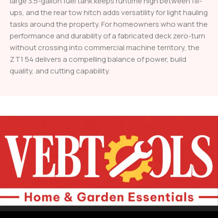
large 3.5-gallon fuel tank keeps runtime high between fill-
ups, and the rear tow hitch adds versatility for light hauling
tasks around the property. For homeowners who want the
performance and durability of a fabricated deck zero-turn
without crossing into commercial machine territory, the
ZT1 54 delivers a compelling balance of power, build
quality, and cutting capability.