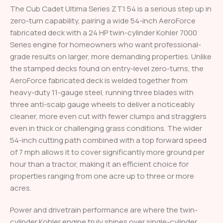
The Cub Cadet Ultima Series ZT1 54 is a serious step up in
zero-turn capability, pairing a wide 54-inch AeroForce
fabricated deck with a 24 HP twin-cylinder Kohler 7000
Series engine for homeowners who want professional-
grade results on larger, more demanding properties. Unlike
the stamped decks found on entry-level zero-turns, the
AeroForce fabricated deck is welded together from
heavy-duty 11-gauge steel, running three blades with
three anti-scalp gauge wheels to deliver a noticeably
cleaner, more even cut with fewer clumps and stragglers
even in thick or challenging grass conditions. The wider
54-inch cutting path combined with a top forward speed
of 7 mph allows it to cover significantly more ground per
hour than a tractor, making it an efficient choice for
properties ranging from one acre up to three or more
acres.
Power and drivetrain performance are where the twin-
cylinder Kohler engine truly shines over single-cylinder