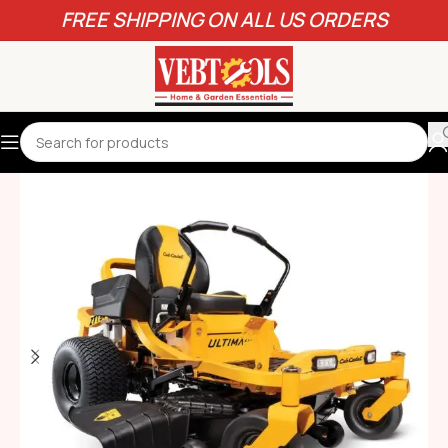
FREE SHIPPING ON ALL US ORDERS