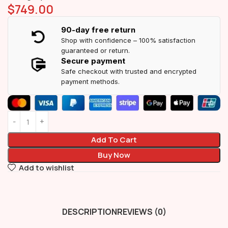
$
749.00
90-day free return
Shop with confidence – 100% satisfaction
guaranteed or return.
Secure payment
Safe checkout with trusted and encrypted
payment methods.
Add To Cart
Buy Now
Add to wishlist
DESCRIPTION
REVIEWS (0)