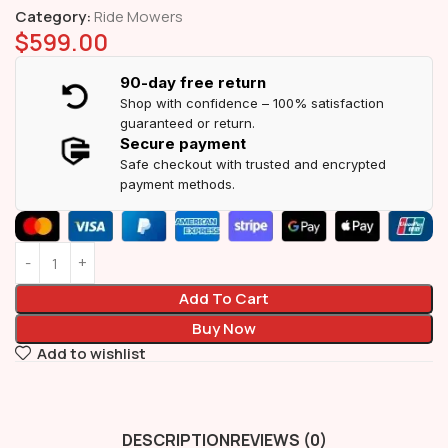
Category:
Ride Mowers
$
599.00
90-day free return
Shop with confidence – 100% satisfaction
guaranteed or return.
Secure payment
Safe checkout with trusted and encrypted
payment methods.
Add To Cart
Buy Now
Add to wishlist
DESCRIPTION
REVIEWS (0)