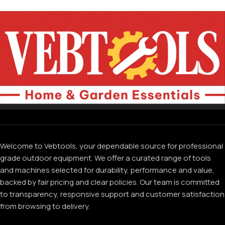
Welcome to Vebtools, your dependable source for professional
grade outdoor equipment. We offer a curated range of tools
and machines selected for durability, performance and value,
backed by fair pricing and clear policies. Our team is committed
to transparency, responsive support and customer satisfaction
from browsing to delivery.