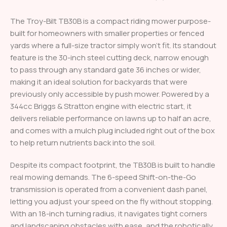
The Troy-Bilt TB30B is a compact riding mower purpose-
built for homeowners with smaller properties or fenced
yards where a full-size tractor simply won’t fit. Its standout
feature is the 30-inch steel cutting deck, narrow enough
to pass through any standard gate 36 inches or wider,
making it an ideal solution for backyards that were
previously only accessible by push mower. Powered by a
344cc Briggs & Stratton engine with electric start, it
delivers reliable performance on lawns up to half an acre,
and comes with a mulch plug included right out of the box
to help return nutrients back into the soil.
Despite its compact footprint, the TB30B is built to handle
real mowing demands. The 6-speed Shift-on-the-Go
transmission is operated from a convenient dash panel,
letting you adjust your speed on the fly without stopping.
With an 18-inch turning radius, it navigates tight corners
and landscaping obstacles with ease, and the robotically