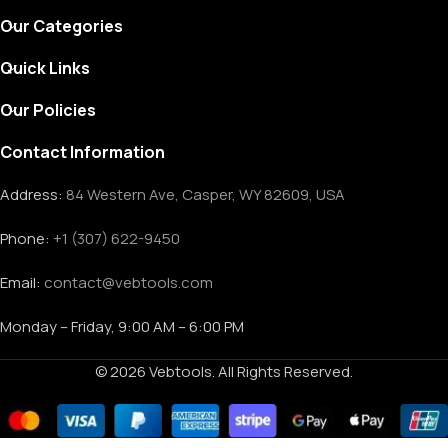
Our Categories
Quick Links
Our Policies
Contact Information
Address:
84 Western Ave, Casper, WY 82609, USA
Phone:
+1 (307) 622-9450
Email:
contact@vebtools.com
Monday – Friday, 9:00 AM – 6:00 PM
© 2026 Vebtools. All Rights Reserved.
Troy-Bilt
344cc
Compact