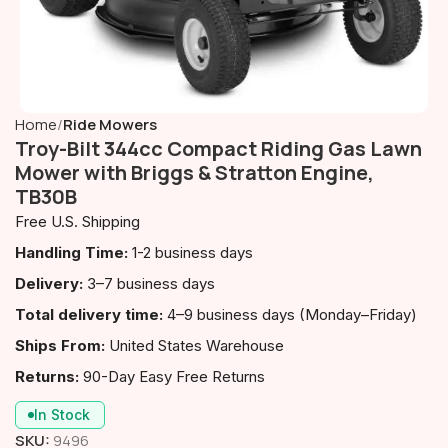
Home
Ride Mowers
Troy-Bilt 344cc Compact Riding Gas Lawn
Mower with Briggs & Stratton Engine,
TB30B
Free U.S. Shipping
Handling Time:
1-2 business days
Delivery:
3–7 business days
Total delivery time:
4–9 business days (Monday–Friday)
Ships From:
United States Warehouse
Returns:
90-Day Easy Free Returns
In Stock
SKU:
9496