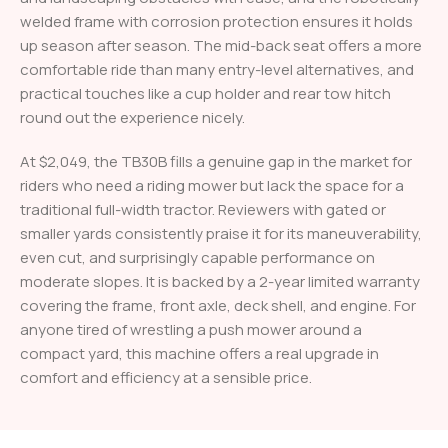
welded frame with corrosion protection ensures it holds
up season after season. The mid-back seat offers a more
comfortable ride than many entry-level alternatives, and
practical touches like a cup holder and rear tow hitch
round out the experience nicely.
At $2,049, the TB30B fills a genuine gap in the market for
riders who need a riding mower but lack the space for a
traditional full-width tractor. Reviewers with gated or
smaller yards consistently praise it for its maneuverability,
even cut, and surprisingly capable performance on
moderate slopes. It is backed by a 2-year limited warranty
covering the frame, front axle, deck shell, and engine. For
anyone tired of wrestling a push mower around a
compact yard, this machine offers a real upgrade in
comfort and efficiency at a sensible price.