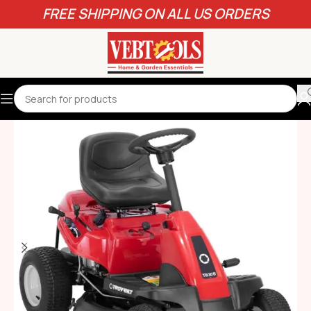
FREE SHIPPING ON ALL US ORDERS